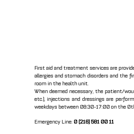
First aid and treatment services are provid
allergies and stomach disorders and the fi
room in the health unit.
When deemed necessary, the patient/wound 
etc.), injections and dressings are perfor
weekdays between 08:30-17:00 on the 0th f
Emergency Line:
0 (216) 581 00 11