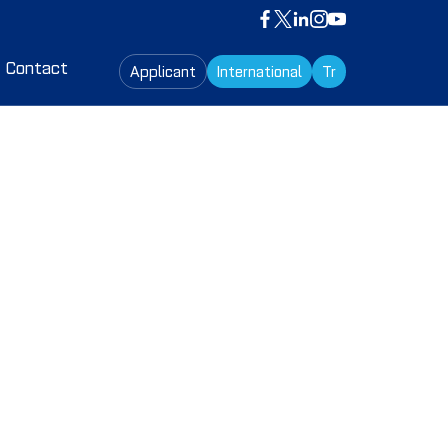
Contact
Applicant
International
Tr