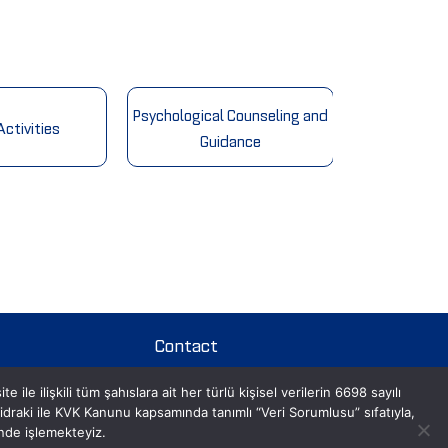
Psychological Counseling and
ctivities
Cultura
Guidance
Contact
le ilişkili tüm şahıslara ait her türlü kişisel verilerin 6698 sayılı
Contact Us
aki ile KVK Kanunu kapsamında tanımlı “Veri Sorumlusu” sıfatıyla,
inde işlemekteyiz.