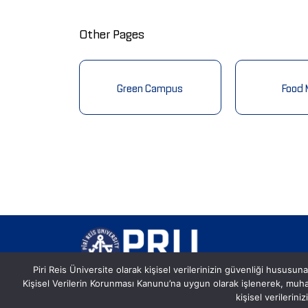
Other Pages
nformation
Green Campus
Food
Piri Reis Üniversite olarak kişisel verilerinizin güvenliği hususuna
Kişisel Verilerin Korunması Kanunu’na uygun olarak işlenerek, mu
Postane, Eflatun Sk. No:8, 34940
kişisel verilerin
Tuzla/İstanbul