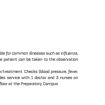
able for common illnesses such as influenza,
the patient can be taken to the observation
/treatment. Checks (blood pressure, fever,
vides service with 1 doctor and 3 nurses on
loor at the Preparatory Campus.