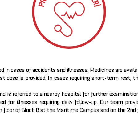
ed in cases of accidents and illnesses. Medicines are avail
rst dose is provided. In cases requiring short-term rest, 
is referred to a nearby hospital for further examination
med for illnesses requiring daily follow-up. Our team pro
loor of Block B at the Maritime Campus and on the 2nd f