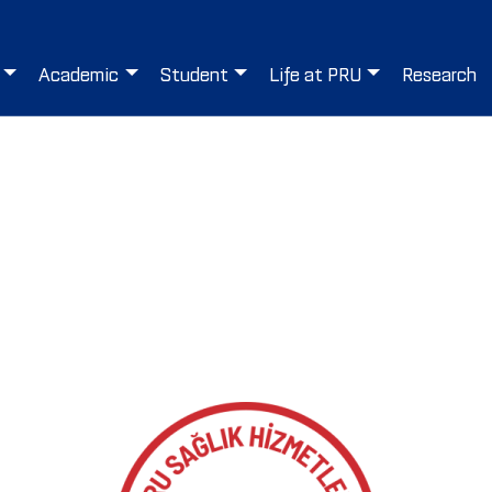
Academic
Student
Life at PRU
Research