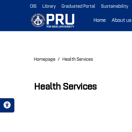
OIS
Library
Graduated Portal
Sustainability
Home
About us
Homepage
Health Services
Health Services