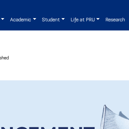
Academic
Student
Life at PRU
Research
ished