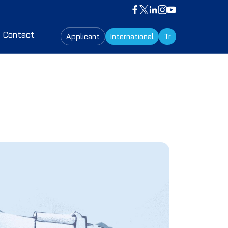
Contact
Applicant
International
Tr