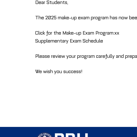
Dear Students,
The 2025 make-up exam program has now been pu
Click for the Make-up Exam Program:xx
Supplementary Exam Schedule
Please review your program carefully and prepa
We wish you success!