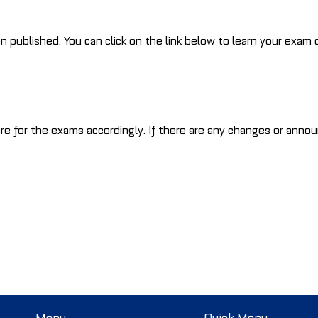
blished. You can click on the link below to learn your exam d
re for the exams accordingly. If there are any changes or annou
Menu
Quick Menu