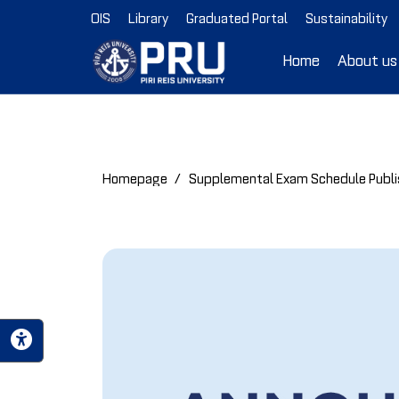
OIS
Library
Graduated Portal
Sustainability
Home
About us
Homepage
Supplemental Exam Schedule Publ