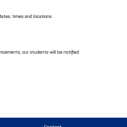
ates, times and locations.
ncements, our students will be notified.
Contact