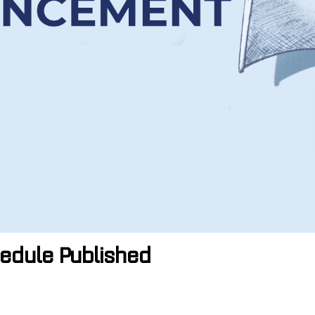
edule Published