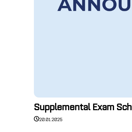
Supplemental Exam Sch
20.01.2025