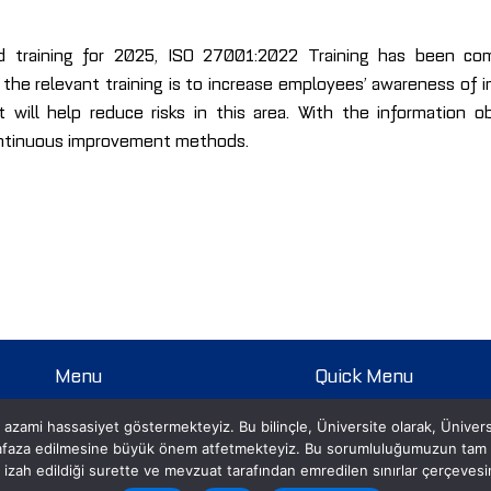
ed training for 2025, ISO 27001:2022 Training has been co
e relevant training is to increase employees’ awareness of in
t will help reduce risks in this area. With the information 
ontinuous improvement methods.
Menu
Quick Menu
Homepage
Open Positions
 azami hassasiyet göstermekteyiz. Bu bilinçle, Üniversite olarak, Üniversite i
About us
Academic Calendar
hafaza edilmesine büyük önem atfetmekteyiz. Bu sorumluluğumuzun tam idr
Student
Prospective Student Page
izi izah edildiği surette ve mevzuat tarafından emredilen sınırlar çerçeves
Life at PRU
Student Information System