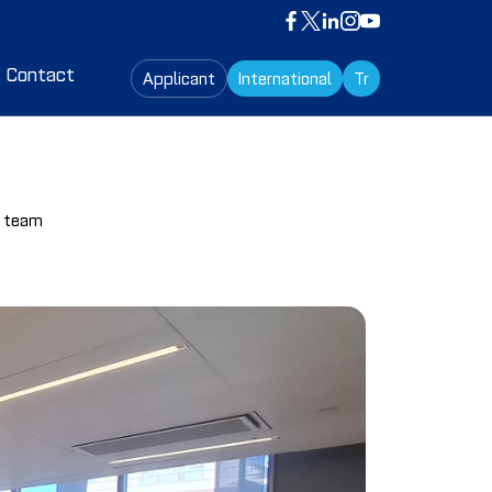
Contact
Applicant
International
Tr
s team