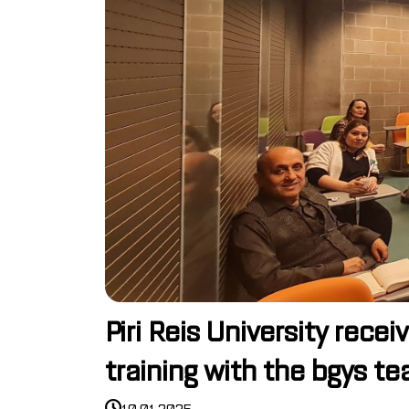
Piri Reis University re
training with the bgys t
10.01.2025