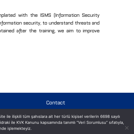
mpleted with the ISMS (Information Security
formation security, to understand threats and
obtained after the training, we aim to improve
Contact
le ilişkili tüm şahıslara ait her türlü kişisel verilerin 6698 sayılı
Contact Us
aki ile KVK Kanunu kapsamında tanımlı “Veri Sorumlusu” sıfatıyla,
inde işlemekteyiz.