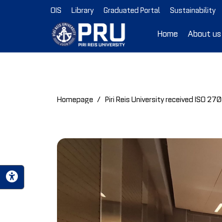
OIS
Library
Graduated Portal
Sustainability
Home
About us
Homepage
Piri Reis University received ISO 