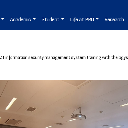
Academic
Student
Life at PRU
Research
27001 information security management system training with the bgy