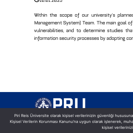
Within the scope of our university’s plann
Management System) Team. The main goal of th
vulnerabilities, and to determine studies tha
information security processes by adopting c
Piri Reis Üniversite olarak kişisel verilerinizin güvenliği hususuna
Kişisel Verilerin Korunması Kanunu’na uygun olarak işlenerek, mu
Postane, Eflatun Sk. No:8, 34940
kişisel verilerin
Tuzla/İstanbul