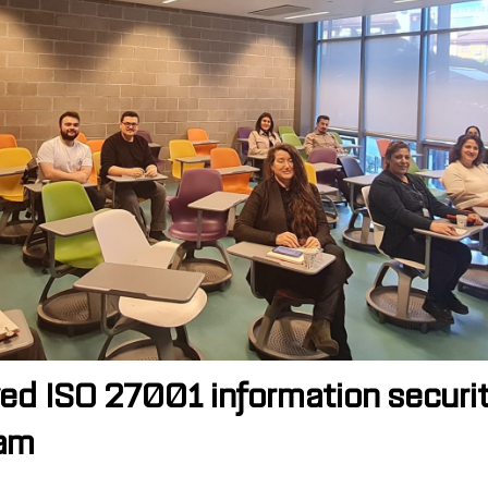
ceived ISO 27001 information sec
eam