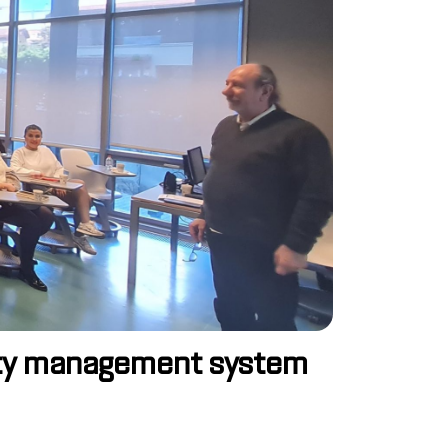
urity management system