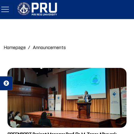
Homepage
Announcements
GREENPORT Project Manager Prof. Dr. M. Taner Albayrak