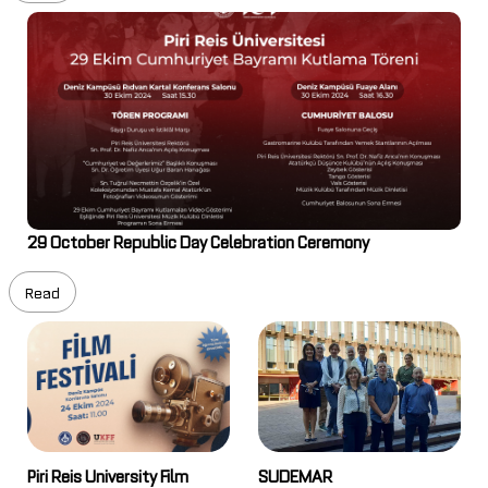
29 October Republic Day Celebration Ceremony
Read
Piri Reis University Film
SUDEMAR