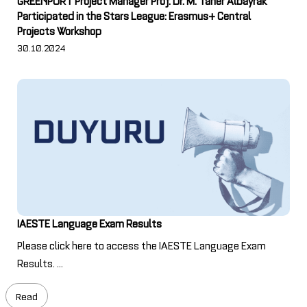
Participated in the Stars League: Erasmus+ Central
Projects Workshop
30.10.2024
IAESTE Language Exam Results
Please click here to access the IAESTE Language Exam
Results. ...
Read