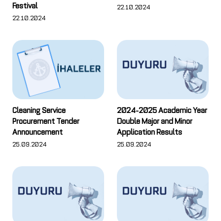
Festival
22.10.2024
22.10.2024
Cleaning Service
2024-2025 Academic Year
Procurement Tender
Double Major and Minor
Announcement
Application Results
25.09.2024
25.09.2024