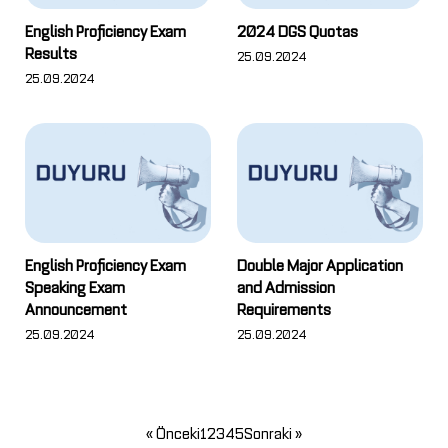
English Proficiency Exam
2024 DGS Quotas
Results
25.09.2024
25.09.2024
English Proficiency Exam
Double Major Application
Speaking Exam
and Admission
Announcement
Requirements
25.09.2024
25.09.2024
« Önceki
1
2
3
4
5
Sonraki »